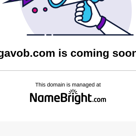
gavob.com is coming soo
This domain is managed at